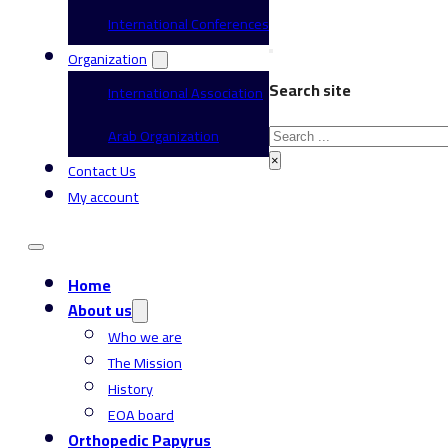
International Conferences
Organization
Search site
International Association
Search
Arab Organization
×
Contact Us
My account
Home
About us
Who we are
The Mission
History
EOA board
Orthopedic Papyrus