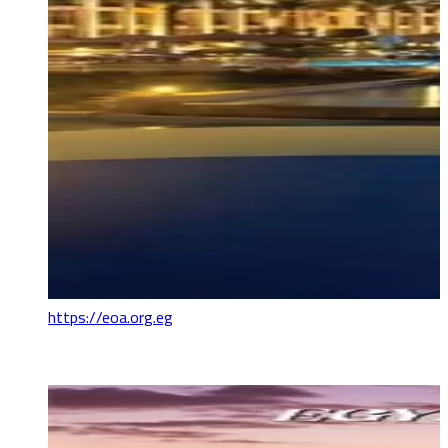
https://eoa.org.eg