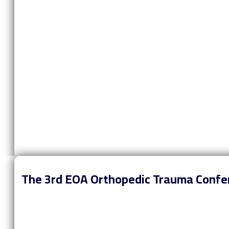
The 3rd EOA Orthopedic Trauma Confe