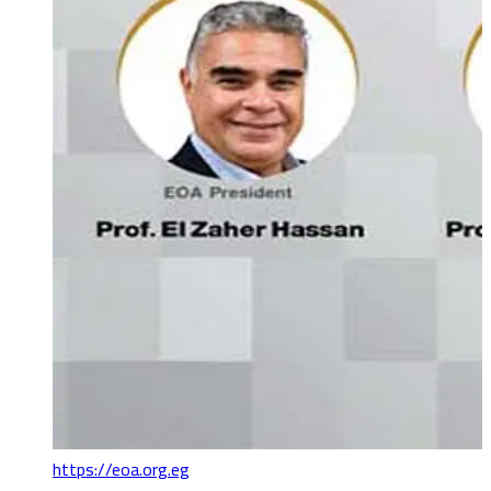
https://eoa.org.eg