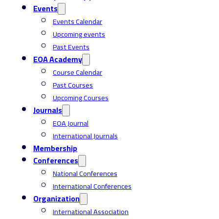
Events
Events Calendar
Upcoming events
Past Events
EOA Academy
Course Calendar
Past Courses
Upcoming Courses
Journals
EOA Journal
International Journals
Membership
Conferences
National Conferences
International Conferences
Organization
International Association