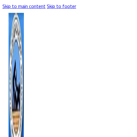
Skip to main content
Skip to footer