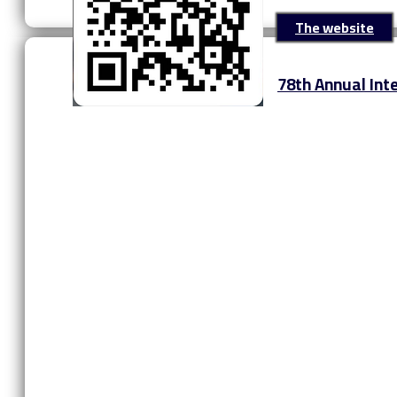
The website
‎78th Annual In