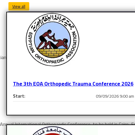
View all
ian Orthopaedic Association held in
Triumph Plaza Hotel – Helio
The 3th EOA Orthopedic Trauma Conference 2026
Start:
09/09/2026 9:00 am
Learn More
th Annual International Orthopaedic Conference, to be held in Cair