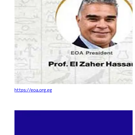
https://eoa.org.eg