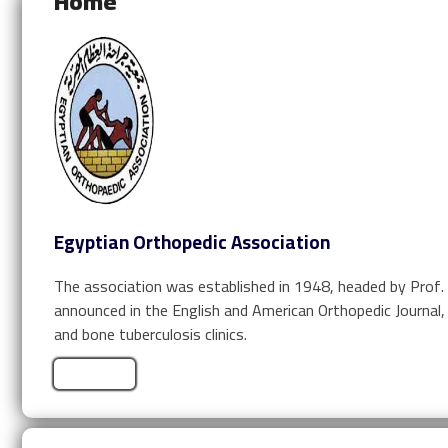
Home
Egyptian Orthopedic Association
The association was established in 1948, headed by Prof.
announced in the English and American Orthopedic Journal,
and bone tuberculosis clinics.
Learn More