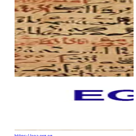
https://eoa.org.eg