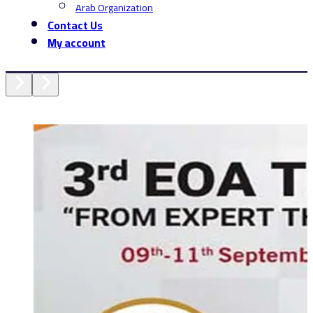
Arab Organization
Contact Us
My account