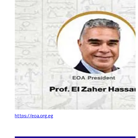
https://eoa.org.eg