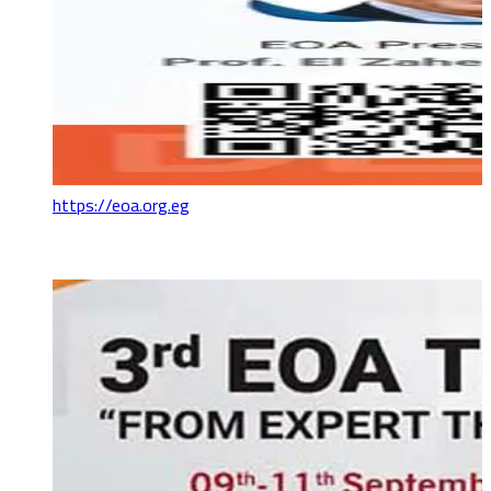
https://eoa.org.eg