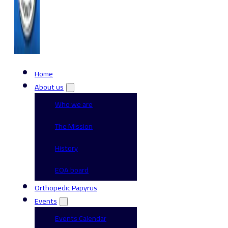
Home
About us
Who we are
The Mission
History
EOA board
Orthopedic Papyrus
Events
Events Calendar