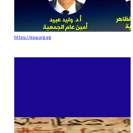
https://eoa.org.eg