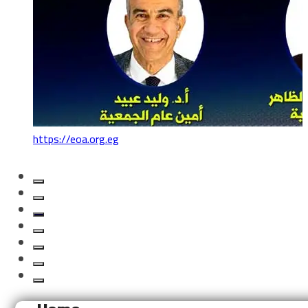
https://eoa.org.eg