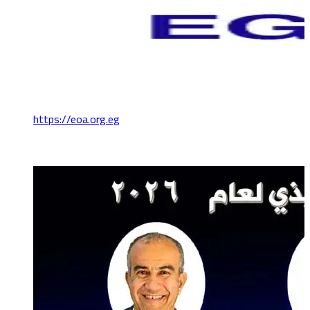
https://eoa.org.eg