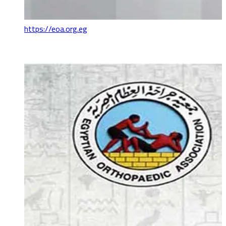
https://eoa.org.eg