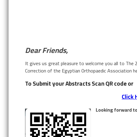
Dear Friends,
It gives us great pleasure to welcome you all to The 
Correction of the Egyptian Orthopaedic Association he
To Submit your Abstracts Scan QR code or
Click 
Looking forward to