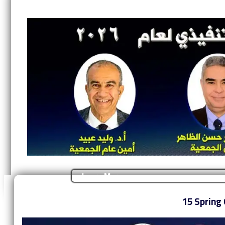
Learn More
‎15 Spring