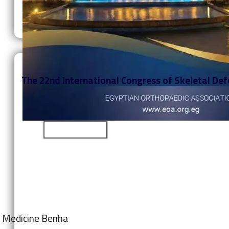
The 22nd International Congress of Skeletal Defo
Learn More
of Medicine Benha