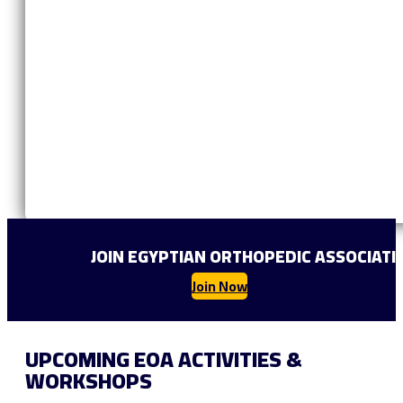
JOIN EGYPTIAN ORTHOPEDIC ASSOCIAT
Join Now
UPCOMING EOA ACTIVITIES &
WORKSHOPS