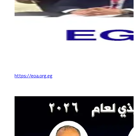
https://eoa.org.eg