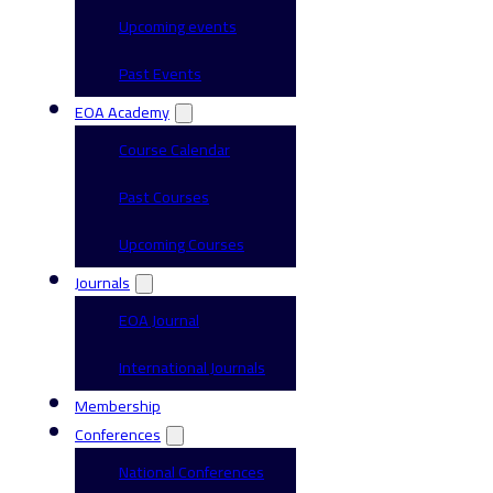
Upcoming events
Past Events
EOA Academy
Course Calendar
Past Courses
Upcoming Courses
Journals
EOA Journal
International Journals
Membership
Conferences
National Conferences