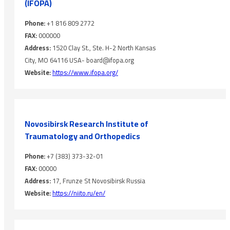
(IFOPA)
Phone:
+1 816 809 2772
FAX:
000000
Address:
1520 Clay St., Ste. H-2 North Kansas
City, MO 64116 USA- board@ifopa.org
Website:
https://www.ifopa.org/
Novosibirsk Research Institute ‎of
Traumatology and ‎Orthopedics
Phone:
+7 (383) 373-32-01
FAX:
00000
Address:
17, Frunze St Novosibirsk Russia
Website:
https://niito.ru/en/