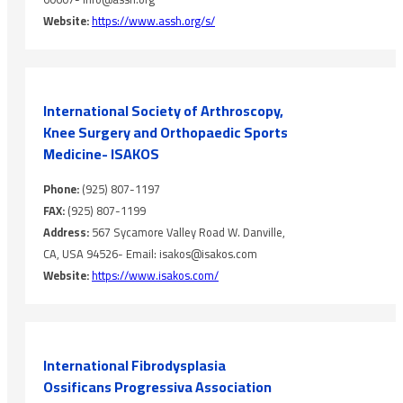
Website:
https://www.assh.org/s/
International Society of Arthroscopy,
Knee Surgery and Orthopaedic Sports
Medicine- ISAKOS
Phone:
(925) 807-1197
FAX:
(925) 807-1199
Address:
567 Sycamore Valley Road W. Danville,
CA, USA 94526- Email: isakos@isakos.com
Website:
https://www.isakos.com/
International Fibrodysplasia
Ossificans Progressiva Association