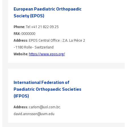
European Paediatric Orthopaedic
Society (EPOS)
Phone:
Tel +41 21 822 09 25
FAX:
0000000
Address:
EPOS Central Office : Z.A. La Pièce 2
-1180 Rolle- Switzerland
Website:
https://www.epos.org/
International Federation of
Paediatric Orthopaedic Societies
(IFPOS)
Address:
carlom@uol.com.br;
david.aronsson@uvm.edu