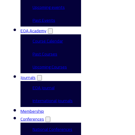
Upcoming events
Past Events
EOA Academy
Course Calendar
Past Courses
Upcoming Courses
Journals
EOA Journal
International Journals
Membership
Conferences
National Conferences