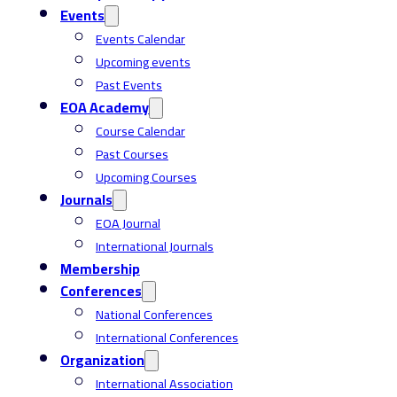
Events
Events Calendar
Upcoming events
Past Events
EOA Academy
Course Calendar
Past Courses
Upcoming Courses
Journals
EOA Journal
International Journals
Membership
Conferences
National Conferences
International Conferences
Organization
International Association