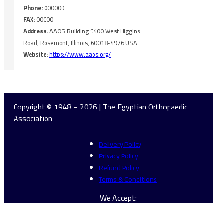
Phone:
000000
FAX:
00000
Address:
AAOS Building 9400 West Higgins
Road, Rosemont, Illinois, 60018-4976 USA
Website:
https://www.aaos.org/
Copyright © 1948 – 2026 | The Egyptian Orthopaedic
Association
Delivery Policy
Privacy Policy
Refund Policy
Terms & Conditions
We Accept: