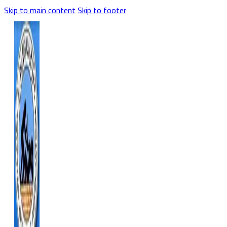
Skip to main content
Skip to footer