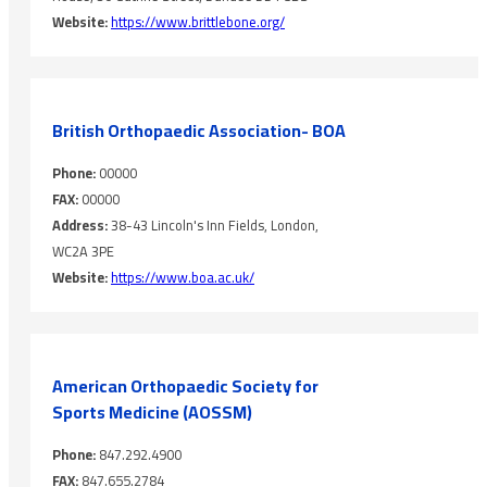
Website:
https://www.brittlebone.org/
British Orthopaedic Association- BOA
Phone:
00000
FAX:
00000
Address:
38-43 Lincoln's Inn Fields, London,
WC2A 3PE
Website:
https://www.boa.ac.uk/
American Orthopaedic Society ‎for
Sports Medicine (AOSSM)
Phone:
847.292.4900
FAX:
847.655.2784