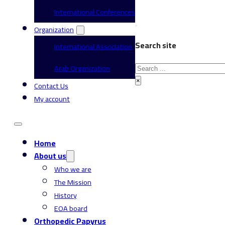
International Conferences
Organization
Search site
International Association
Search
Arab Organization
×
Contact Us
My account
Home
About us
Who we are
The Mission
History
EOA board
Orthopedic Papyrus