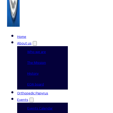
Home
About us
Who we are
The Mission
History
EOA board
Orthopedic Papyrus
Events
Events Calendar