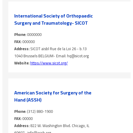
International Society of Orthopaedic
Surgery and Traumatology- SICOT
Phone:
0000000
FAX:
000000
Address:
SICOT aisbl Rue de la Loi 26 - b.13
1040 Brussels BELGIUM- Email: hq@sicot.org
Website:
https://www.sicot.org/
American Society for Surgery of the
Hand (ASSH)
Phone:
(312) 880-1900
FAX:
00000
Address:
822 W. Washington Blvd. Chicago, IL
60607- info@assh.org