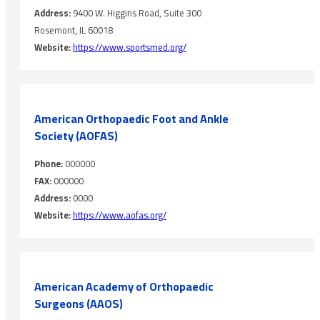
Address:
9400 W. Higgins Road, Suite 300
Rosemont, IL 60018
Website:
https://www.sportsmed.org/
American Orthopaedic Foot and ‎Ankle
Society (AOFAS)
Phone:
000000
FAX:
000000
Address:
0000
Website:
https://www.aofas.org/
American Academy of ‎Orthopaedic
Surgeons (AAOS)