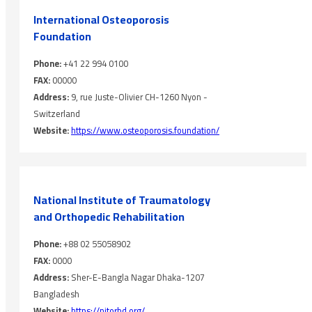
International Osteoporosis
‎Foundation
Phone:
+41 22 994 0100
FAX:
00000
Address:
9, rue Juste-Olivier CH-1260 Nyon -
Switzerland
Website:
https://www.osteoporosis.foundation/
National Institute of ‎Traumatology
and Orthopedic ‎Rehabilitation
Phone:
+88 02 55058902
FAX:
0000
Address:
Sher-E-Bangla Nagar Dhaka-1207
Bangladesh
Website:
https://nitorbd.org/