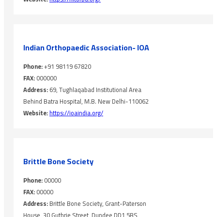
Indian Orthopaedic Association- IOA
Phone:
+91 98119 67820
FAX:
000000
Address:
69, Tughlaqabad Institutional Area
Behind Batra Hospital, M.B. New Delhi-110062
Website:
https://ioaindia.org/
Brittle Bone Society
Phone:
00000
FAX:
00000
Address:
Brittle Bone Society, Grant-Paterson
House, 30 Guthrie Street, Dundee DD1 5BS