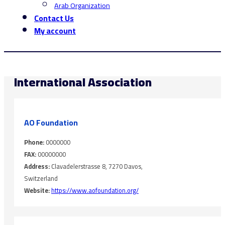
Arab Organization
Contact Us
My account
International Association
AO Foundation
Phone:
0000000
FAX:
00000000
Address:
Clavadelerstrasse 8, 7270 Davos,
Switzerland
Website:
https://www.aofoundation.org/