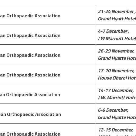
21-24 November ,
an Orthopaedic Association
Grand Hyatt Hotel
4-7 December ,
an Orthopaedic Association
J W Marriott Hotel
26-29 November,
an Orthopaedic Association
Grand Hyatte Hote
17-20 November,
an Orthopaedic Association
House Oberoi
Hote
14-17 December,
an Orthopaedic Association
J.W. Marriott Hote
6-9 December,
ian Orthopaedic Association
Grand Hyatte Hote
12-15 December,
an Orthopaedic Association