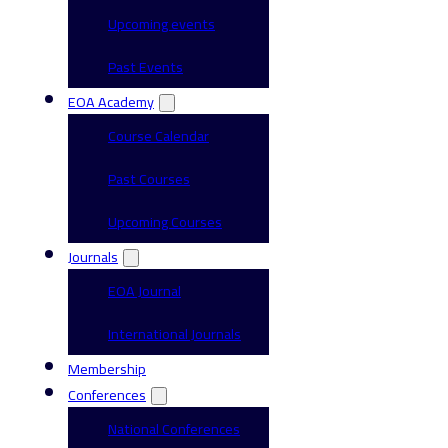
Upcoming events
Past Events
EOA Academy
Course Calendar
Past Courses
Upcoming Courses
Journals
EOA Journal
International Journals
Membership
Conferences
National Conferences