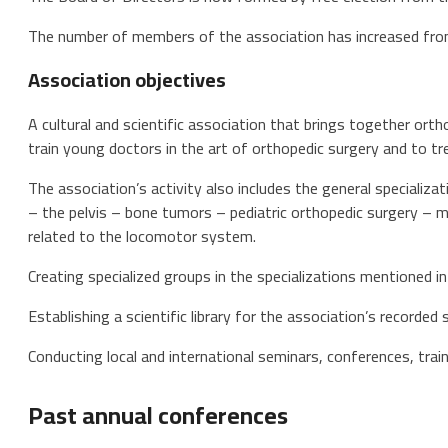
The number of members of the association has increased fro
Association objectives
A cultural and scientific association that brings together orth
train young doctors in the art of orthopedic surgery and to tre
The association’s activity also includes the general specializat
– the pelvis – bone tumors – pediatric orthopedic surgery – m
related to the locomotor system.
Creating specialized groups in the specializations mentioned in
Establishing a scientific library for the association’s recorded s
Conducting local and international seminars, conferences, train
Past annual conferences