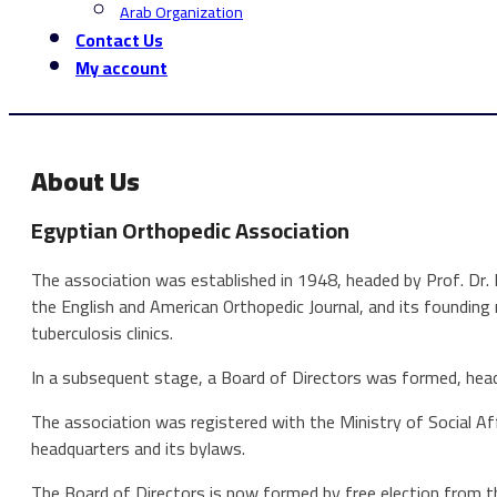
Arab Organization
Contact Us
My account
About Us
Egyptian Orthopedic Association
The association was established in 1948, headed by Prof. Dr.
the English and American Orthopedic Journal, and its founding
tuberculosis clinics.
In a subsequent stage, a Board of Directors was formed, hea
The association was registered with the Ministry of Social Af
headquarters and its bylaws.
The Board of Directors is now formed by free election from t