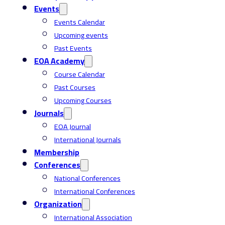
Events
Events Calendar
Upcoming events
Past Events
EOA Academy
Course Calendar
Past Courses
Upcoming Courses
Journals
EOA Journal
International Journals
Membership
Conferences
National Conferences
International Conferences
Organization
International Association