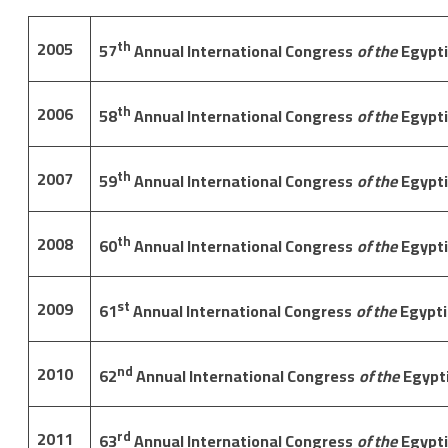
2005
th
57
Annual International Congress
of the
Egypti
2006
th
58
Annual International Congress
of the
Egypti
2007
th
59
Annual International Congress
of the
Egypti
2008
th
60
Annual International Congress
of the
Egypti
2009
st
61
Annual International Congress
of the
Egypti
2010
nd
62
Annual International Congress
of the
Egypt
2011
rd
63
Annual International Congress
of the
Egypti