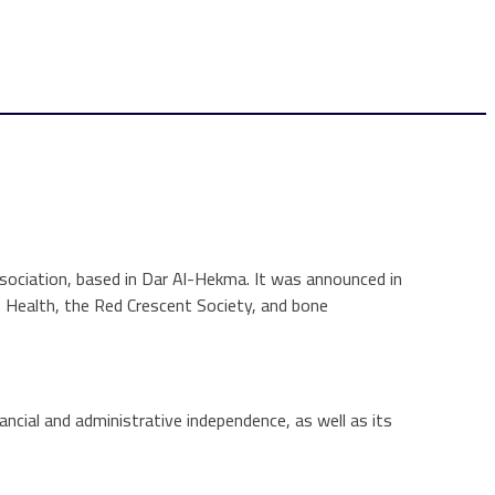
sociation, based in Dar Al-Hekma. It was announced in
f Health, the Red Crescent Society, and bone
ncial and administrative independence, as well as its