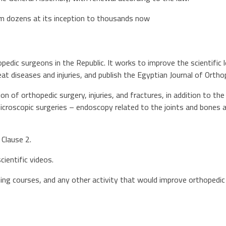
m dozens at its inception to thousands now
opedic surgeons in the Republic. It works to improve the scientific l
at diseases and injuries, and publish the Egyptian Journal of Ortho
ion of orthopedic surgery, injuries, and fractures, in addition to t
icroscopic surgeries – endoscopy related to the joints and bones 
 Clause 2.
cientific videos.
ing courses, and any other activity that would improve orthopedic s