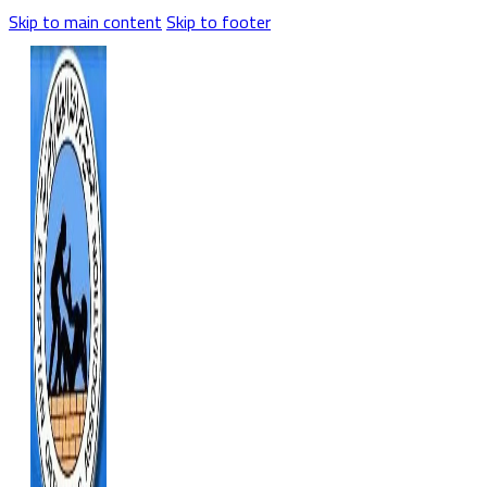
Skip to main content
Skip to footer