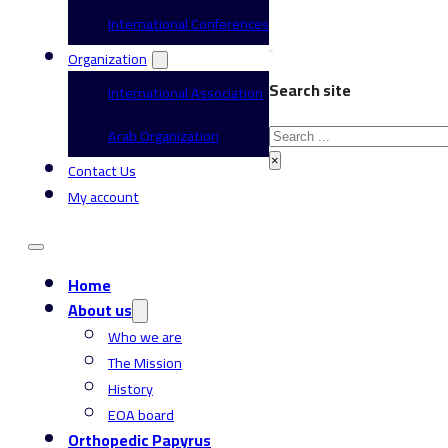
International Conferences
Organization
Search site
International Association
Search
Arab Organization
×
Contact Us
My account
Home
About us
Who we are
The Mission
History
EOA board
Orthopedic Papyrus