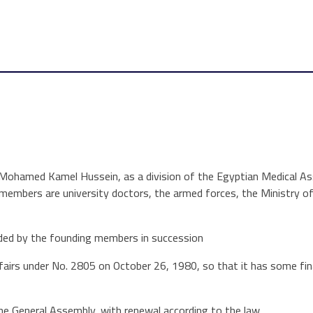
 Mohamed Kamel Hussein, as a division of the Egyptian Medical As
 members are university doctors, the armed forces, the Ministry o
ded by the founding members in succession
fairs under No. 2805 on October 26, 1980, so that it has some fina
he General Assembly, with renewal according to the law.