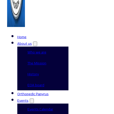
Home
About us
Who we are
The Mission
History
EOA board
Orthopedic Papyrus
Events
Events Calendar