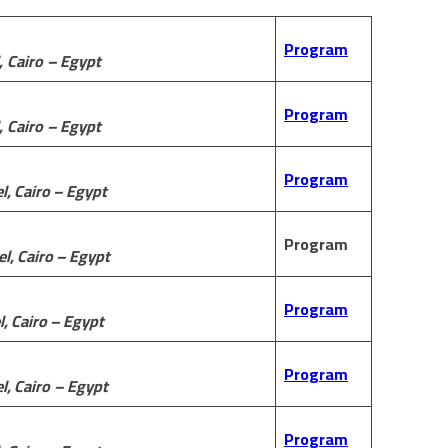
Program
,
Cairo
– Egypt
Program
,
Cairo
– Egypt
Program
l, Cairo – Egypt
Program
l, Cairo – Egypt
Program
l, Cairo – Egypt
Program
l,
Cairo
– Egypt
Program