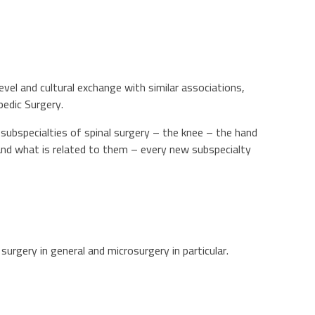
evel and cultural exchange with similar associations,
pedic Surgery.
he subspecialties of spinal surgery – the knee – the hand
and what is related to them – every new subspecialty
urgery in general and microsurgery in particular.