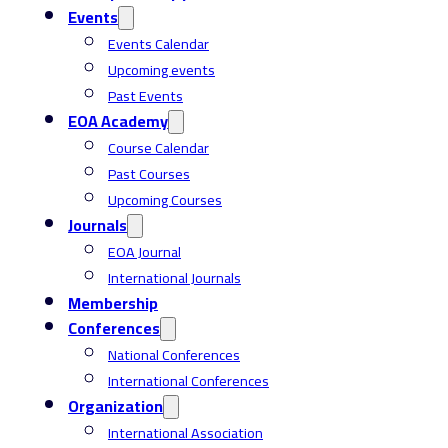
Events
Events Calendar
Upcoming events
Past Events
EOA Academy
Course Calendar
Past Courses
Upcoming Courses
Journals
EOA Journal
International Journals
Membership
Conferences
National Conferences
International Conferences
Organization
International Association