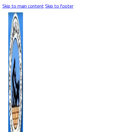
Skip to main content
Skip to footer