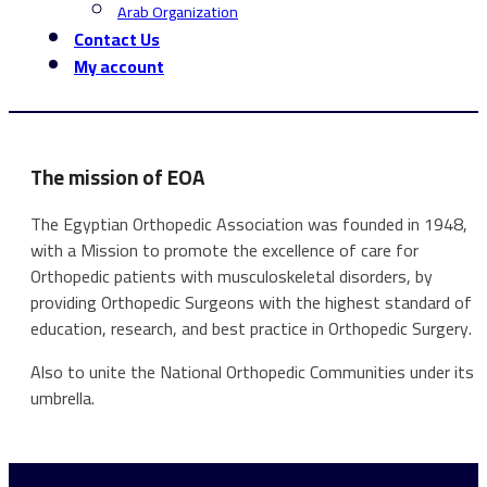
Arab Organization
Contact Us
My account
The mission of EOA
The Egyptian Orthopedic Association was founded in 1948,
with a Mission to promote the excellence of care for
Orthopedic patients with musculoskeletal disorders, by
providing Orthopedic Surgeons with the highest standard of
education, research, and best practice in Orthopedic Surgery.
Also to unite the National Orthopedic Communities under its
umbrella.