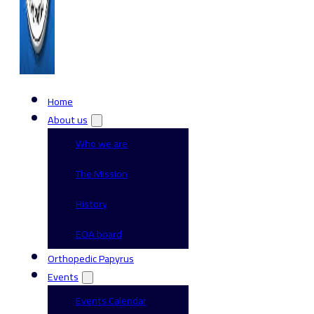
Home
About us
Who we are
The Mission
History
EOA board
Orthopedic Papyrus
Events
Events Calendar