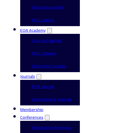
Upcoming events
Past Events
EOA Academy
Course Calendar
Past Courses
Upcoming Courses
Journals
EOA Journal
International Journals
Membership
Conferences
National Conferences