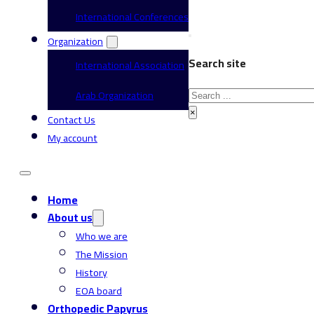
International Conferences
Organization
Search site
International Association
Search
Arab Organization
×
Contact Us
My account
Home
About us
Who we are
The Mission
History
EOA board
Orthopedic Papyrus