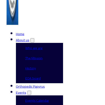
Home
About us
Who we are
The Mission
History
EOA board
Orthopedic Papyrus
Events
Events Calendar