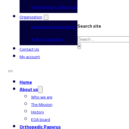
International Conferences
Organization
Search site
International Association
Search
Arab Organization
×
Contact Us
My account
Home
About us
Who we are
The Mission
History
EOA board
Orthopedic Papyrus