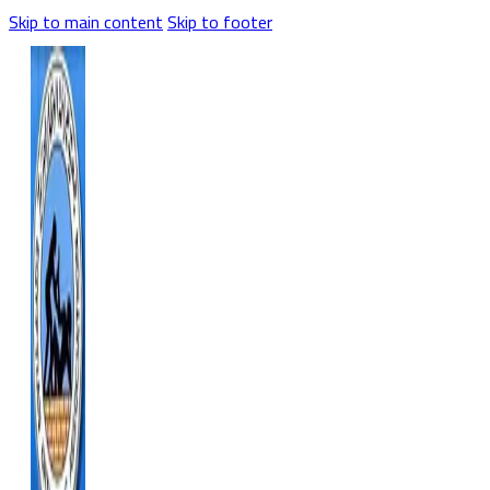
Skip to main content
Skip to footer