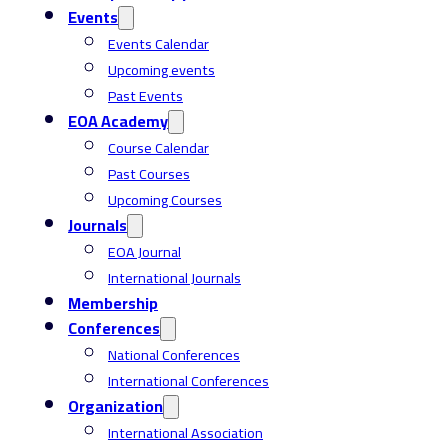
Events
Events Calendar
Upcoming events
Past Events
EOA Academy
Course Calendar
Past Courses
Upcoming Courses
Journals
EOA Journal
International Journals
Membership
Conferences
National Conferences
International Conferences
Organization
International Association