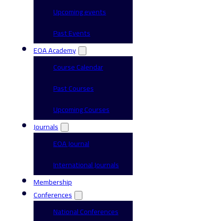
Upcoming events
Past Events
EOA Academy
Course Calendar
Past Courses
Upcoming Courses
Journals
EOA Journal
International Journals
Membership
Conferences
National Conferences