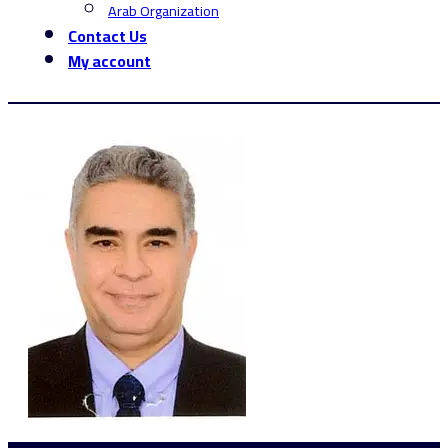
Arab Organization
Contact Us
My account