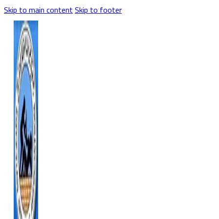
Skip to main content
Skip to footer