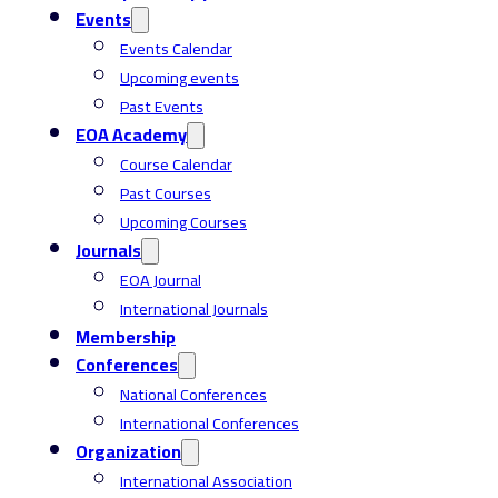
Events
Events Calendar
Upcoming events
Past Events
EOA Academy
Course Calendar
Past Courses
Upcoming Courses
Journals
EOA Journal
International Journals
Membership
Conferences
National Conferences
International Conferences
Organization
International Association