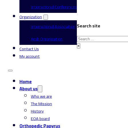
International Conferences
Organization
Search site
International Association
Search
Arab Organization
×
Contact Us
My account
Home
About us
Who we are
The Mission
History
EOA board
Orthopedic Papyrus