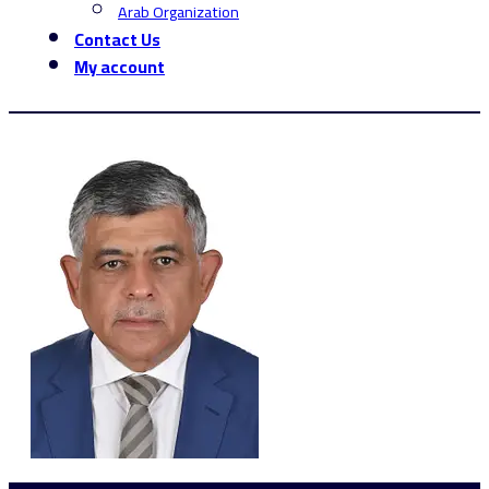
Arab Organization
Contact Us
My account