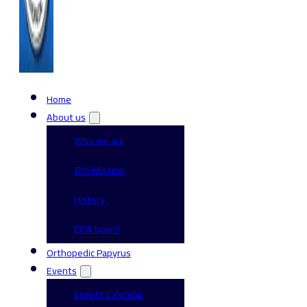
Home
About us
Who we are
The Mission
History
EOA board
Orthopedic Papyrus
Events
Events Calendar