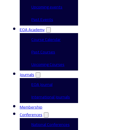
Upcoming events
Past Events
EOA Academy
Course Calendar
Past Courses
Upcoming Courses
Journals
EOA Journal
International Journals
Membership
Conferences
National Conferences