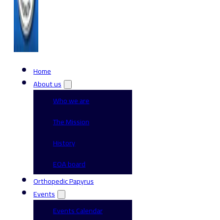
Home
About us
Who we are
The Mission
History
EOA board
Orthopedic Papyrus
Events
Events Calendar