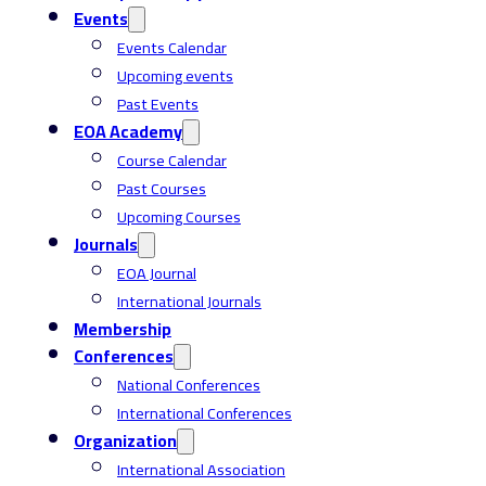
Events
Events Calendar
Upcoming events
Past Events
EOA Academy
Course Calendar
Past Courses
Upcoming Courses
Journals
EOA Journal
International Journals
Membership
Conferences
National Conferences
International Conferences
Organization
International Association