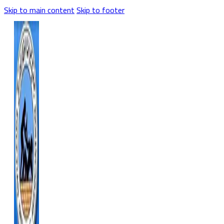
Skip to main content
Skip to footer