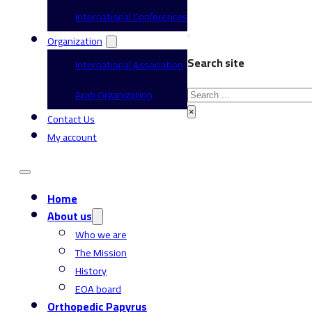
International Conferences
Organization
Search site
International Association
Search
Arab Organization
×
Contact Us
My account
Home
About us
Who we are
The Mission
History
EOA board
Orthopedic Papyrus