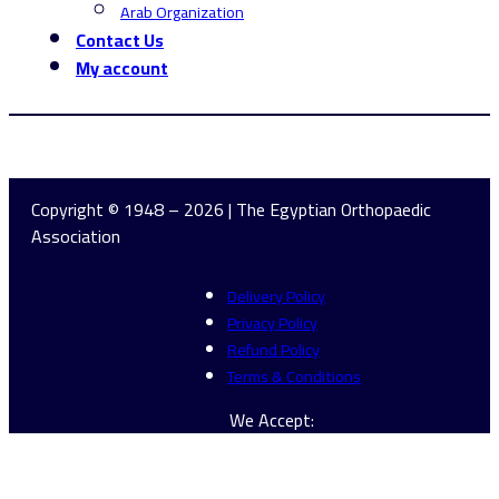
Arab Organization
Contact Us
My account
Copyright © 1948 – 2026 | The Egyptian Orthopaedic
Association
Delivery Policy
Privacy Policy
Refund Policy
Terms & Conditions
We Accept: