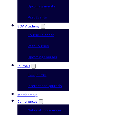
Upcoming events
Past Events
EOA Academy
Course Calendar
Past Courses
Upcoming Courses
Journals
EOA Journal
International Journals
Membership
Conferences
National Conferences