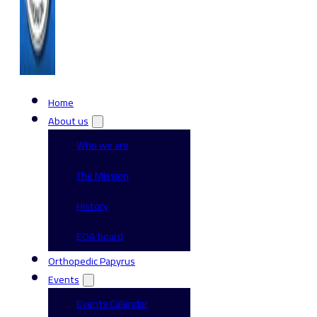
Home
About us
Who we are
The Mission
History
EOA board
Orthopedic Papyrus
Events
Events Calendar