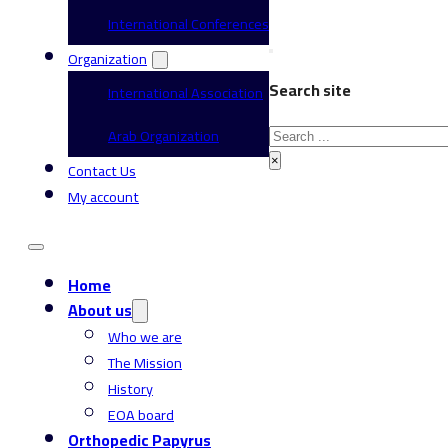
International Conferences
Organization
Search site
International Association
Search
Arab Organization
×
Contact Us
My account
Home
About us
Who we are
The Mission
History
EOA board
Orthopedic Papyrus