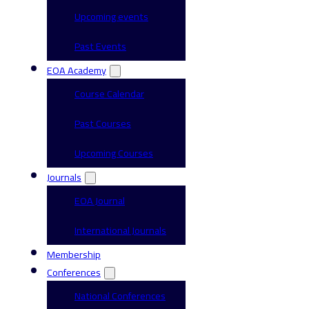
Upcoming events
Past Events
EOA Academy
Course Calendar
Past Courses
Upcoming Courses
Journals
EOA Journal
International Journals
Membership
Conferences
National Conferences