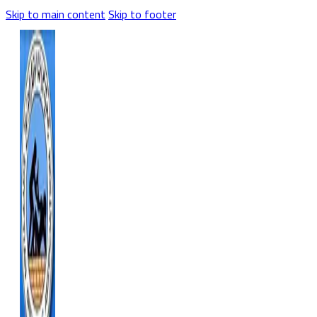
Skip to main content
Skip to footer