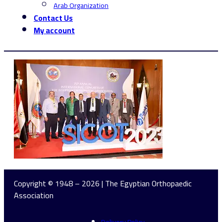
Arab Organization
Contact Us
My account
Copyright © 1948 – 2026 | The Egyptian Orthopaedic
Association
Delivery Policy