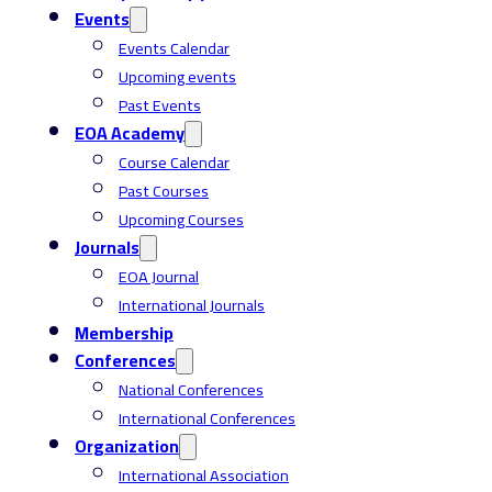
Events
Events Calendar
Upcoming events
Past Events
EOA Academy
Course Calendar
Past Courses
Upcoming Courses
Journals
EOA Journal
International Journals
Membership
Conferences
National Conferences
International Conferences
Organization
International Association