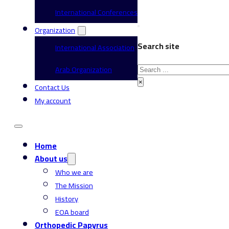
International Conferences
Organization
Search site
International Association
Search
Arab Organization
×
Contact Us
My account
Home
About us
Who we are
The Mission
History
EOA board
Orthopedic Papyrus