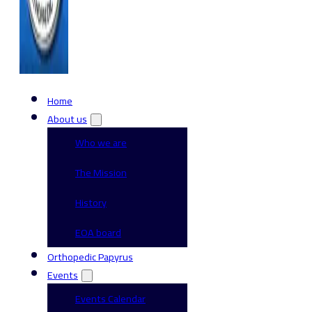
Home
About us
Who we are
The Mission
History
EOA board
Orthopedic Papyrus
Events
Events Calendar