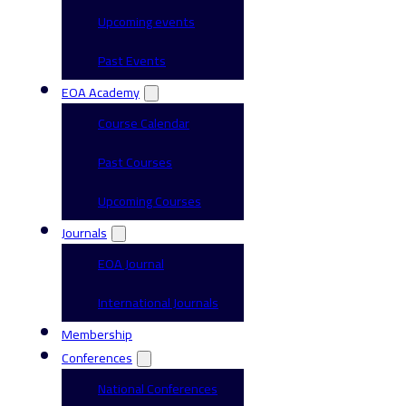
Upcoming events
Past Events
EOA Academy
Course Calendar
Past Courses
Upcoming Courses
Journals
EOA Journal
International Journals
Membership
Conferences
National Conferences