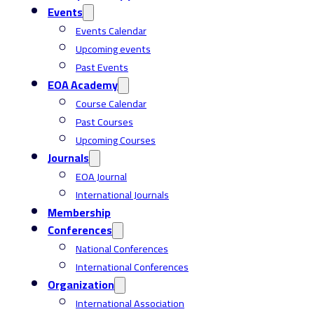
Events
Events Calendar
Upcoming events
Past Events
EOA Academy
Course Calendar
Past Courses
Upcoming Courses
Journals
EOA Journal
International Journals
Membership
Conferences
National Conferences
International Conferences
Organization
International Association