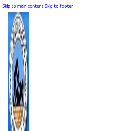
Skip to main content
Skip to footer