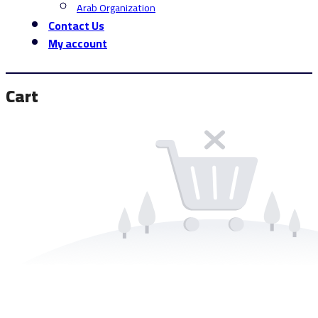
Arab Organization
Contact Us
My account
Cart