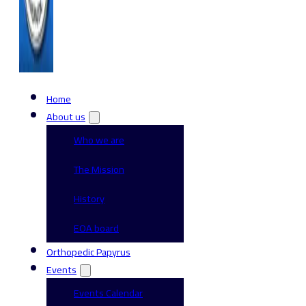
Home
About us
Who we are
The Mission
History
EOA board
Orthopedic Papyrus
Events
Events Calendar