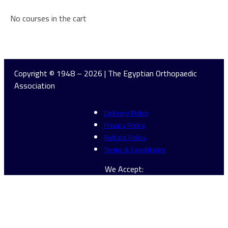
No courses in the cart
Continue Browsing
Copyright © 1948 – 2026 | The Egyptian Orthopaedic
Association
Delivery Policy
Privacy Policy
Refund Policy
Terms & Conditions
We Accept: