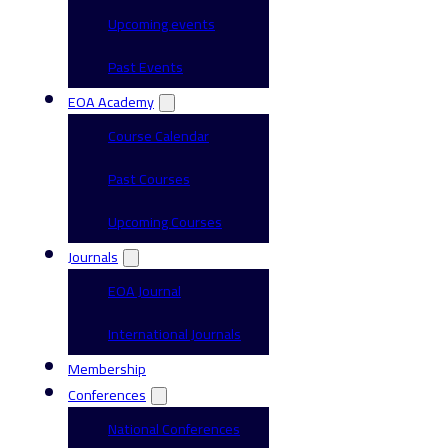
Upcoming events
Past Events
EOA Academy
Course Calendar
Past Courses
Upcoming Courses
Journals
EOA Journal
International Journals
Membership
Conferences
National Conferences