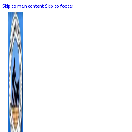
Skip to main content
Skip to footer