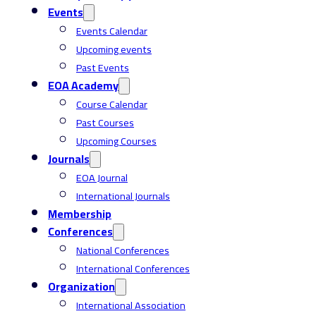
Events
Events Calendar
Upcoming events
Past Events
EOA Academy
Course Calendar
Past Courses
Upcoming Courses
Journals
EOA Journal
International Journals
Membership
Conferences
National Conferences
International Conferences
Organization
International Association