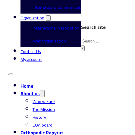
International Conferences
Organization
Search site
International Association
Search
Arab Organization
×
Contact Us
My account
Home
About us
Who we are
The Mission
History
EOA board
Orthopedic Papyrus