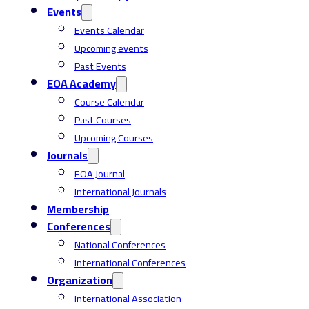
Events
Events Calendar
Upcoming events
Past Events
EOA Academy
Course Calendar
Past Courses
Upcoming Courses
Journals
EOA Journal
International Journals
Membership
Conferences
National Conferences
International Conferences
Organization
International Association