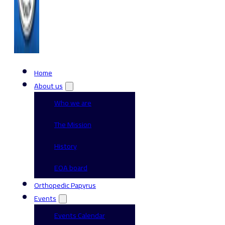
Home
About us
Who we are
The Mission
History
EOA board
Orthopedic Papyrus
Events
Events Calendar