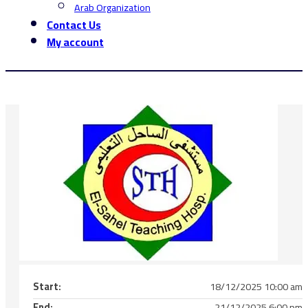
Arab Organization
Contact Us
My account
Start:
18/12/2025 10:00 am
End:
21/12/2025 6:00 pm