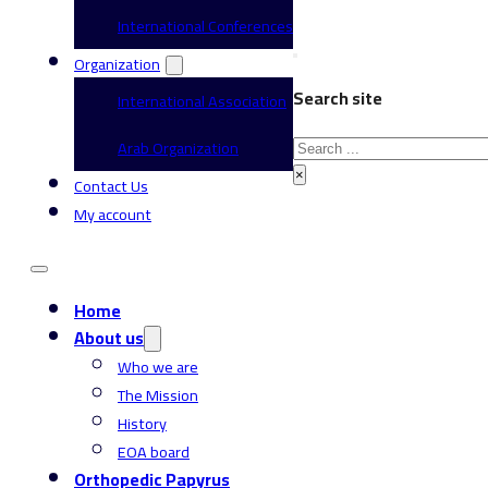
International Conferences
Organization
Search site
International Association
Search
Arab Organization
×
Contact Us
My account
Home
About us
Who we are
The Mission
History
EOA board
Orthopedic Papyrus