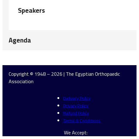
Speakers
Agenda
Copyright © 1948 – 2026 | The Egyptian Orthopaedic
Association
Delivery Policy
Privacy Policy
Refund Policy
Terms & Conditions
We Accept: