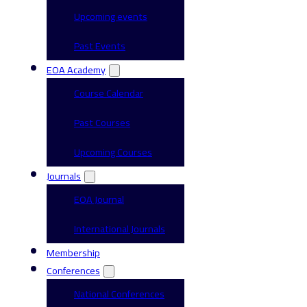
Upcoming events
Past Events
EOA Academy
Course Calendar
Past Courses
Upcoming Courses
Journals
EOA Journal
International Journals
Membership
Conferences
National Conferences