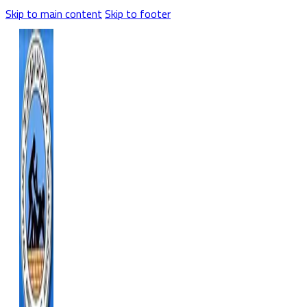
Skip to main content
Skip to footer