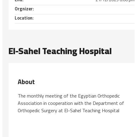
Orgnizer:
Location:
El-Sahel Teaching Hospital
About
The monthly meeting of the Egyptian Orthopedic
Association in cooperation with the Department of
Orthopedic Surgery at El-Sahel Teaching Hospital