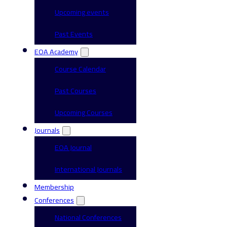
Upcoming events
Past Events
EOA Academy
Course Calendar
Past Courses
Upcoming Courses
Journals
EOA Journal
International Journals
Membership
Conferences
National Conferences