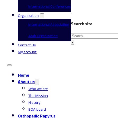
International Conferences
Organization
Search site
International Association
Search
Arab Organization
×
Contact Us
My account
Home
About us
Who we are
The Mission
History
EOA board
Orthopedic Papyrus