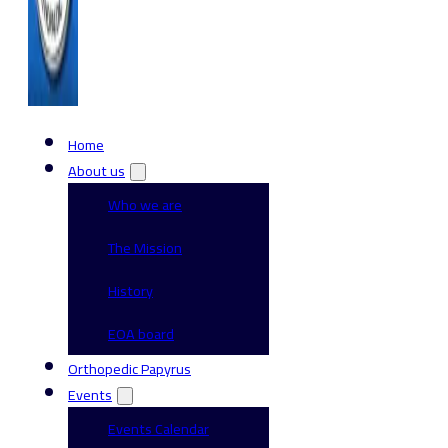
Home
About us
Who we are
The Mission
History
EOA board
Orthopedic Papyrus
Events
Events Calendar