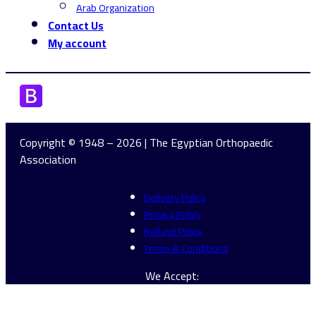
Arab Organization
Contact Us
My account
Copyright © 1948 – 2026 | The Egyptian Orthopaedic
Association
Delivery Policy
Privacy Policy
Refund Policy
Terms & Conditions
We Accept: