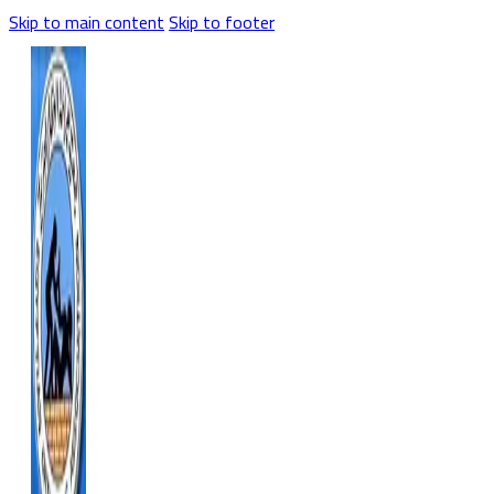
Skip to main content
Skip to footer