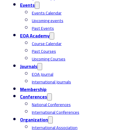
Events
Events Calendar
Upcoming events
Past Events
EOA Academy
Course Calendar
Past Courses
Upcoming Courses
Journals
EOA Journal
International Journals
Membership
Conferences
National Conferences
International Conferences
Organization
International Association