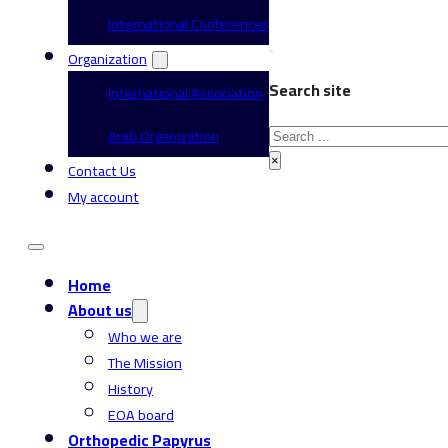
International Conferences
Organization
Search site
International Association
Search
Arab Organization
×
Contact Us
My account
Home
About us
Who we are
The Mission
History
EOA board
Orthopedic Papyrus