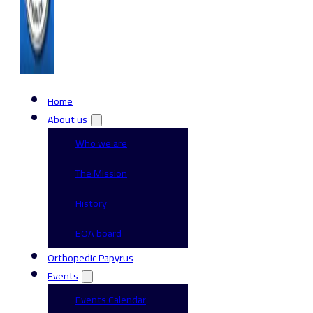
Home
About us
Who we are
The Mission
History
EOA board
Orthopedic Papyrus
Events
Events Calendar