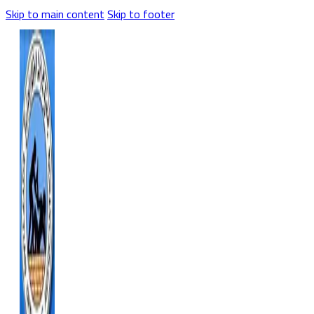
Skip to main content
Skip to footer