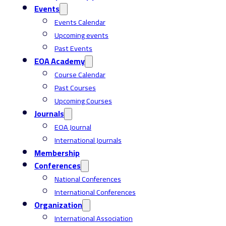
Events
Events Calendar
Upcoming events
Past Events
EOA Academy
Course Calendar
Past Courses
Upcoming Courses
Journals
EOA Journal
International Journals
Membership
Conferences
National Conferences
International Conferences
Organization
International Association