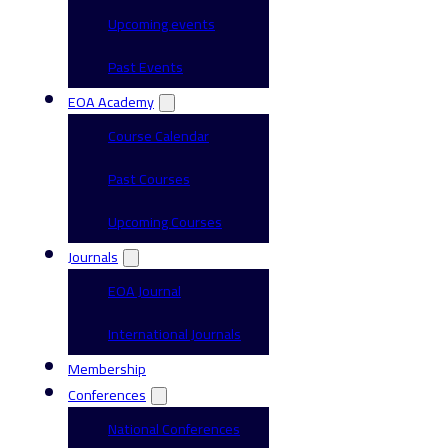
Upcoming events
Past Events
EOA Academy
Course Calendar
Past Courses
Upcoming Courses
Journals
EOA Journal
International Journals
Membership
Conferences
National Conferences