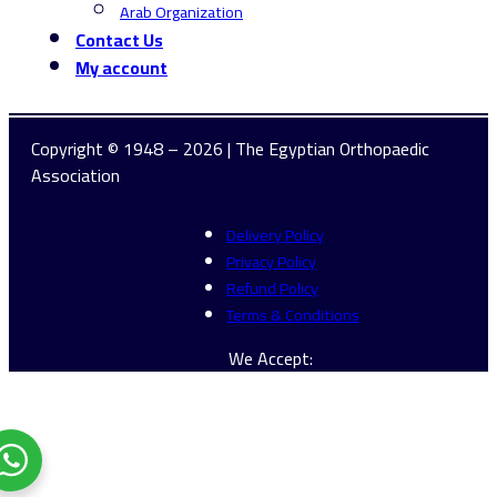
Arab Organization
Contact Us
My account
Copyright © 1948 – 2026 | The Egyptian Orthopaedic
Association
Delivery Policy
Privacy Policy
Refund Policy
Terms & Conditions
We Accept: