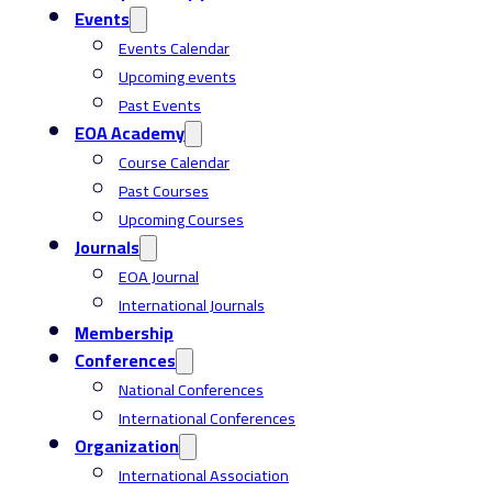
Events
Events Calendar
Upcoming events
Past Events
EOA Academy
Course Calendar
Past Courses
Upcoming Courses
Journals
EOA Journal
International Journals
Membership
Conferences
National Conferences
International Conferences
Organization
International Association