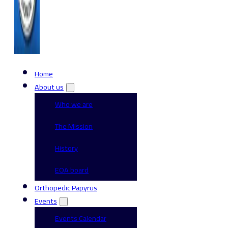
Home
About us
Who we are
The Mission
History
EOA board
Orthopedic Papyrus
Events
Events Calendar