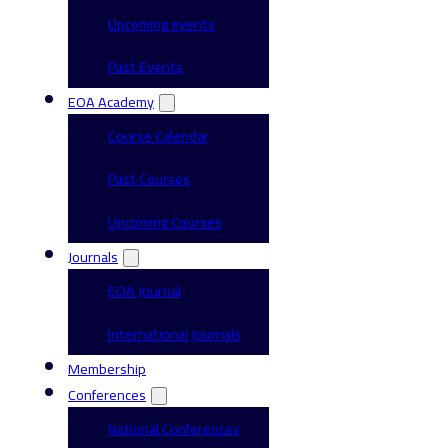
Upcoming events
Past Events
EOA Academy
Course Calendar
Past Courses
Upcoming Courses
Journals
EOA Journal
International Journals
Membership
Conferences
National Conferences