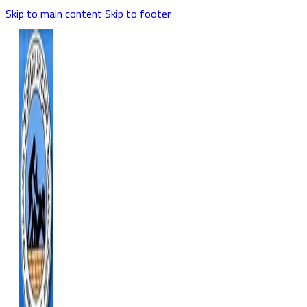
Skip to main content
Skip to footer