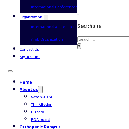
International Conferences
Organization
Search site
International Association
Search
Arab Organization
×
Contact Us
My account
Home
About us
Who we are
The Mission
History
EOA board
Orthopedic Papyrus