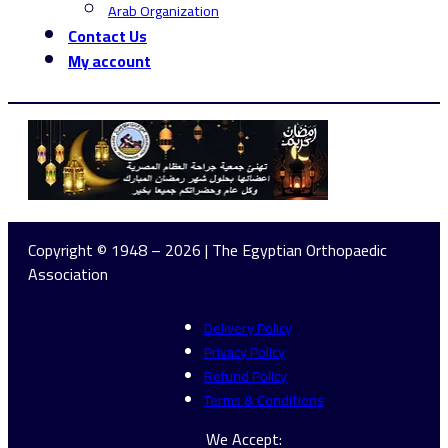
Arab Organization
Contact Us
My account
Copyright © 1948 – 2026 | The Egyptian Orthopaedic
Association
Delivery Policy
Privacy Policy
Refund Policy
Terms & Conditions
We Accept: