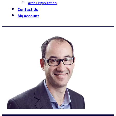
Arab Organization
Contact Us
My account