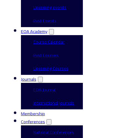
Upcoming events
Past Events
EOA Academy
Course Calendar
Past Courses
Upcoming Courses
Journals
EOA Journal
International Journals
Membership
Conferences
National Conferences