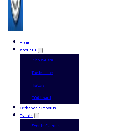
Home
About us
Who we are
The Mission
History
EOA board
Orthopedic Papyrus
Events
Events Calendar