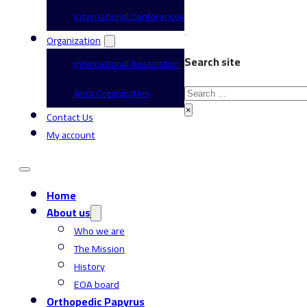
International Conferences
Organization
Search site
International Association
Search
Arab Organization
×
Contact Us
My account
Home
About us
Who we are
The Mission
History
EOA board
Orthopedic Papyrus