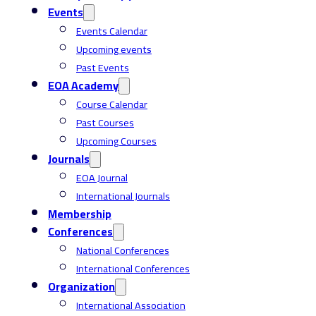
Events
Events Calendar
Upcoming events
Past Events
EOA Academy
Course Calendar
Past Courses
Upcoming Courses
Journals
EOA Journal
International Journals
Membership
Conferences
National Conferences
International Conferences
Organization
International Association