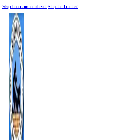
Skip to main content
Skip to footer