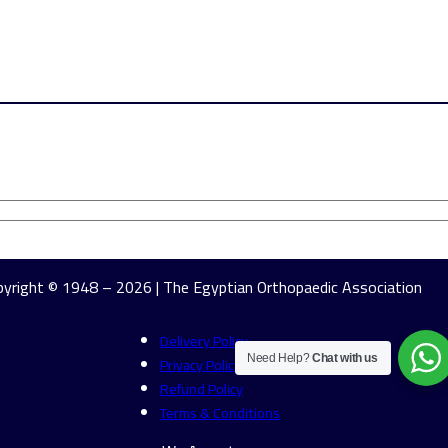
yright © 1948 – 2026 | The Egyptian Orthopaedic Association
Delivery Policy
Privacy Policy
Need Help?
Chat with us
Refund Policy
Terms & Conditions