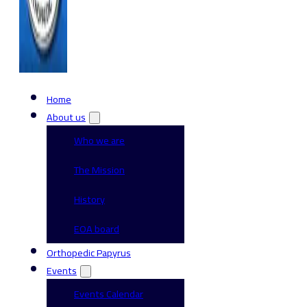
Home
About us
Who we are
The Mission
History
EOA board
Orthopedic Papyrus
Events
Events Calendar