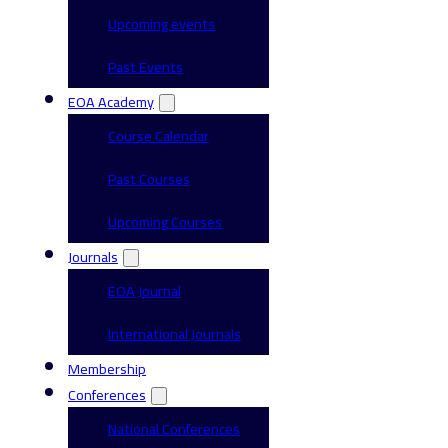
Upcoming events
Past Events
EOA Academy
Course Calendar
Past Courses
Upcoming Courses
Journals
EOA Journal
International Journals
Membership
Conferences
National Conferences