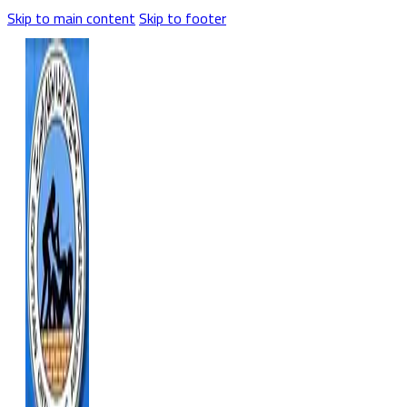
Skip to main content
Skip to footer