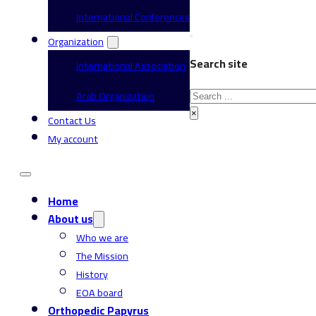
International Conferences
Organization
Search site
International Association
Search
Arab Organization
×
Contact Us
My account
Home
About us
Who we are
The Mission
History
EOA board
Orthopedic Papyrus