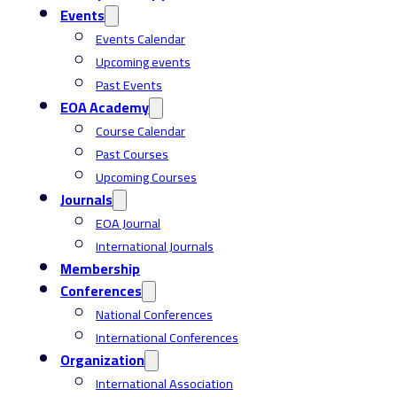
Events
Events Calendar
Upcoming events
Past Events
EOA Academy
Course Calendar
Past Courses
Upcoming Courses
Journals
EOA Journal
International Journals
Membership
Conferences
National Conferences
International Conferences
Organization
International Association