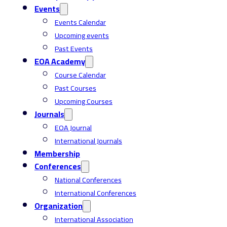
Events
Events Calendar
Upcoming events
Past Events
EOA Academy
Course Calendar
Past Courses
Upcoming Courses
Journals
EOA Journal
International Journals
Membership
Conferences
National Conferences
International Conferences
Organization
International Association