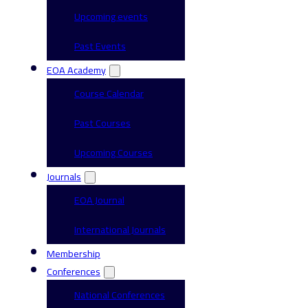
Upcoming events
Past Events
EOA Academy
Course Calendar
Past Courses
Upcoming Courses
Journals
EOA Journal
International Journals
Membership
Conferences
National Conferences