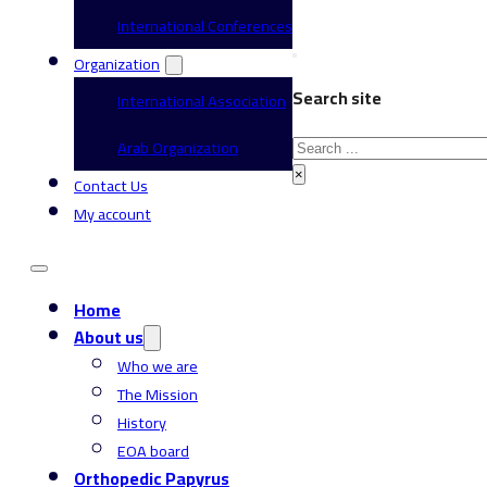
International Conferences
Organization
Search site
International Association
Search
Arab Organization
×
Contact Us
My account
Home
About us
Who we are
The Mission
History
EOA board
Orthopedic Papyrus