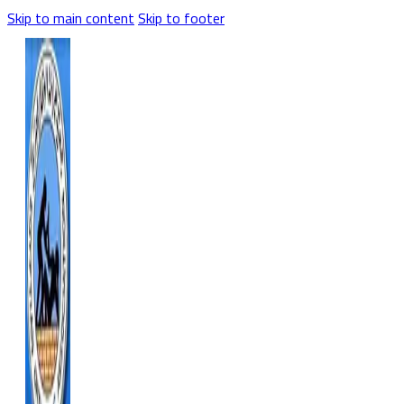
Skip to main content
Skip to footer