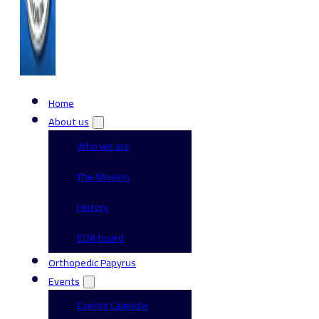
Home
About us
Who we are
The Mission
History
EOA board
Orthopedic Papyrus
Events
Events Calendar