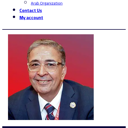
Arab Organization
Contact Us
My account