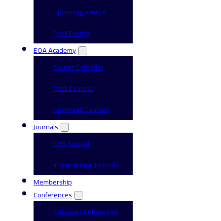
Upcoming events
Past Events
EOA Academy
Course Calendar
Past Courses
Upcoming Courses
Journals
EOA Journal
International Journals
Membership
Conferences
National Conferences