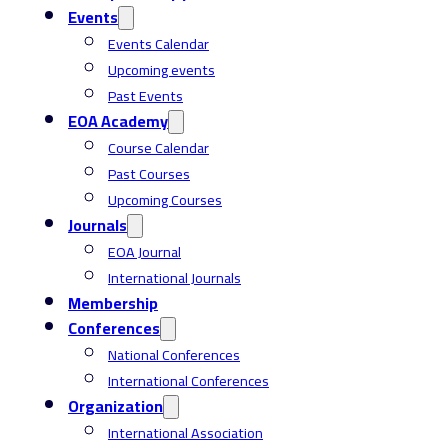
Events
Events Calendar
Upcoming events
Past Events
EOA Academy
Course Calendar
Past Courses
Upcoming Courses
Journals
EOA Journal
International Journals
Membership
Conferences
National Conferences
International Conferences
Organization
International Association