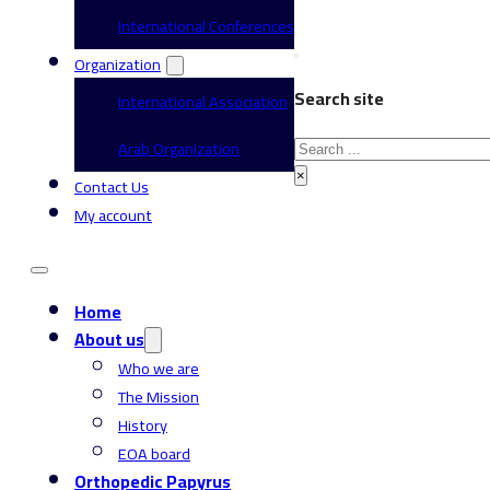
International Conferences
Organization
Search site
International Association
Search
Arab Organization
×
Contact Us
My account
Home
About us
Who we are
The Mission
History
EOA board
Orthopedic Papyrus