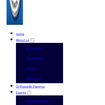
Home
About us
Who we are
The Mission
History
EOA board
Orthopedic Papyrus
Events
Events Calendar