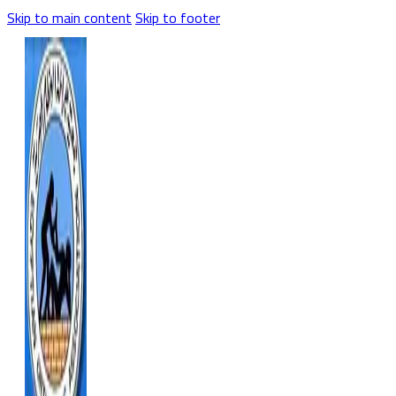
Skip to main content
Skip to footer