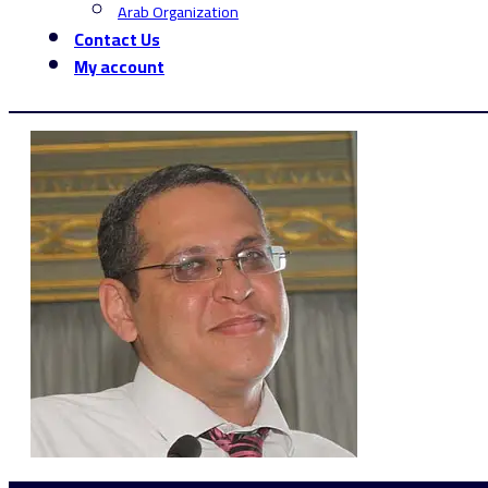
Arab Organization
Contact Us
My account