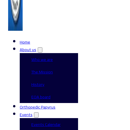
Home
About us
Who we are
The Mission
History
EOA board
Orthopedic Papyrus
Events
Events Calendar