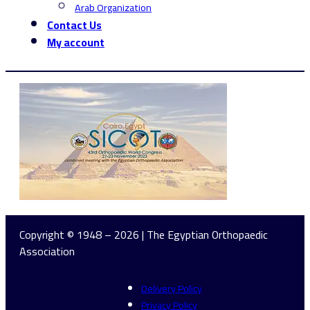
Arab Organization
Contact Us
My account
Copyright © 1948 – 2026 | The Egyptian Orthopaedic
Association
Delivery Policy
Privacy Policy