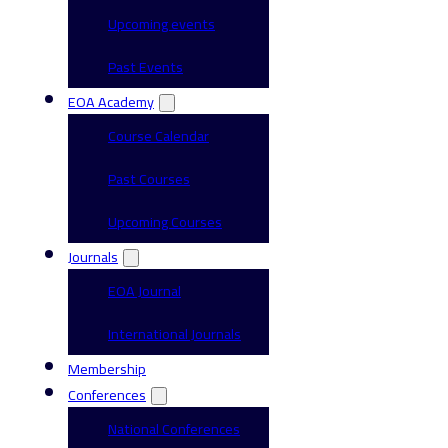
Upcoming events
Past Events
EOA Academy
Course Calendar
Past Courses
Upcoming Courses
Journals
EOA Journal
International Journals
Membership
Conferences
National Conferences