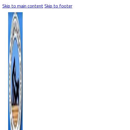
Skip to main content
Skip to footer