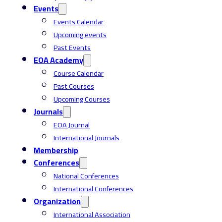
Events
Events Calendar
Upcoming events
Past Events
EOA Academy
Course Calendar
Past Courses
Upcoming Courses
Journals
EOA Journal
International Journals
Membership
Conferences
National Conferences
International Conferences
Organization
International Association