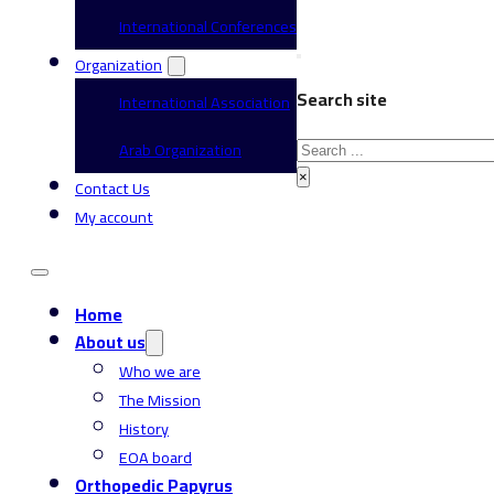
International Conferences
Organization
Search site
International Association
Search
Arab Organization
×
Contact Us
My account
Home
About us
Who we are
The Mission
History
EOA board
Orthopedic Papyrus