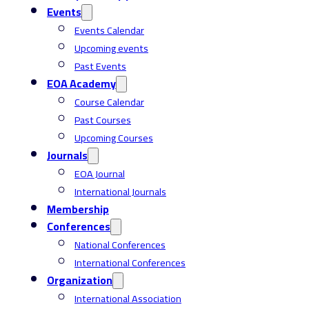
Events
Events Calendar
Upcoming events
Past Events
EOA Academy
Course Calendar
Past Courses
Upcoming Courses
Journals
EOA Journal
International Journals
Membership
Conferences
National Conferences
International Conferences
Organization
International Association