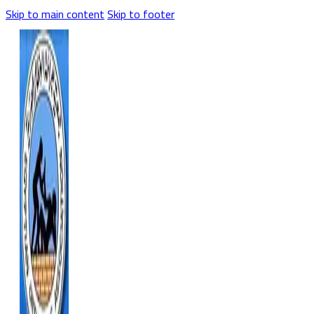
Skip to main content
Skip to footer