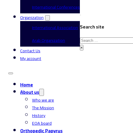
International Conferences
Organization
Search site
International Association
Search
Arab Organization
×
Contact Us
My account
Home
About us
Who we are
The Mission
History
EOA board
Orthopedic Papyrus