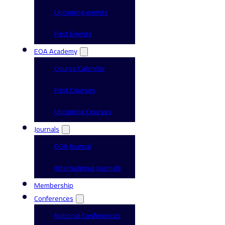
Upcoming events
Past Events
EOA Academy
Course Calendar
Past Courses
Upcoming Courses
Journals
EOA Journal
International Journals
Membership
Conferences
National Conferences