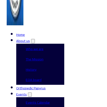
Home
About us
Who we are
The Mission
History
EOA board
Orthopedic Papyrus
Events
Events Calendar