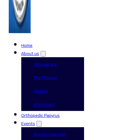
Home
About us
Who we are
The Mission
History
EOA board
Orthopedic Papyrus
Events
Events Calendar