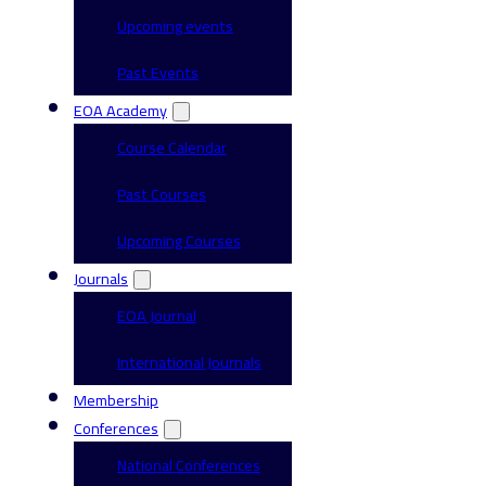
Upcoming events
Past Events
EOA Academy
Course Calendar
Past Courses
Upcoming Courses
Journals
EOA Journal
International Journals
Membership
Conferences
National Conferences