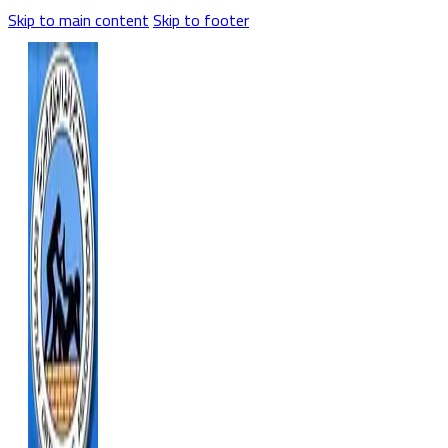
Skip to main content
Skip to footer