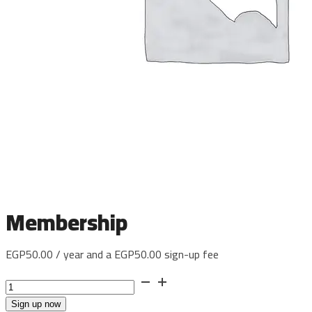
Membership
EGP
50.00
/ year and a
EGP
50.00
sign-up fee
Membership
quantity
Sign up now