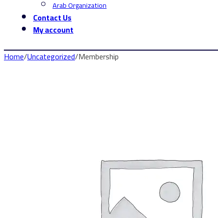
Arab Organization
Contact Us
My account
Home
/
Uncategorized
/
Membership