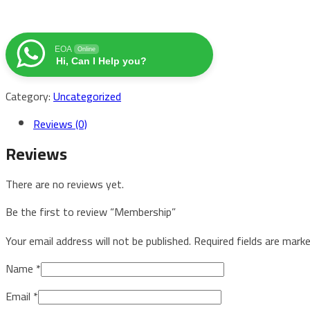
EOA
Online
Hi, Can I Help you?
Category:
Uncategorized
Reviews (0)
Reviews
There are no reviews yet.
Be the first to review “Membership”
Your email address will not be published.
Required fields are mark
Name
*
Email
*