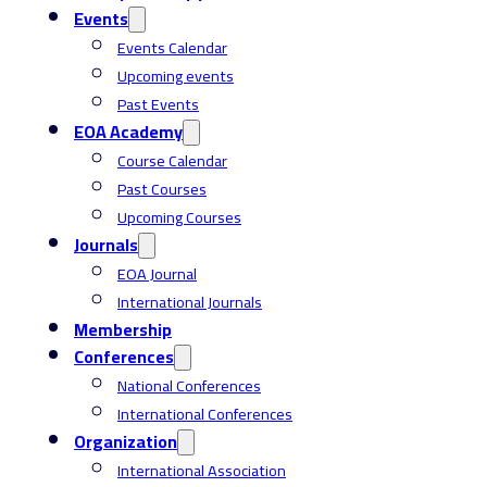
Events
Events Calendar
Upcoming events
Past Events
EOA Academy
Course Calendar
Past Courses
Upcoming Courses
Journals
EOA Journal
International Journals
Membership
Conferences
National Conferences
International Conferences
Organization
International Association