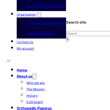
International Conferences
Organization
Search site
International Association
Search
Arab Organization
×
Contact Us
My account
Home
About us
Who we are
The Mission
History
EOA board
Orthopedic Papyrus